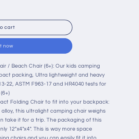
n
o cart
it now
ir / Beach Chair (6+): Our kids camping
pact packing, Ultra lightweight and heavy
13-22, ASTM F963-17 and HR4040 tests for
 (6+)
t Folding Chair to fit into your backpack:
lloy, this ultralight camping chair weighs
 take it for a trip. The packaging of this
only 12"x4"x4". This is way more space
ng chairs and you can easily fit it into