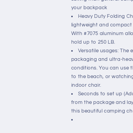
your backpack
Heavy Duty Folding Cha
lightweight and compact c
With #7075 aluminum allo
hold up to 250 LB.
Versatile usages: The 
packaging and ultra-heavy
conditions. You can use 
to the beach, or watchin
indoor chair.
Seconds to set up (Adu
from the package and lay 
this beautiful camping ch