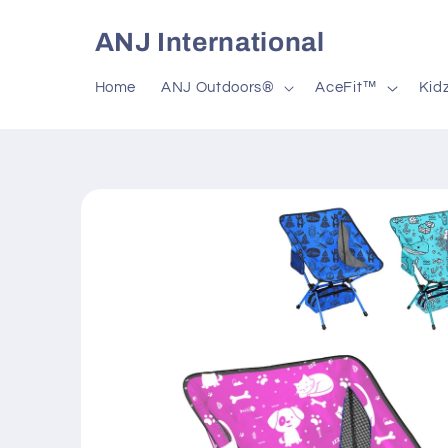
Skip to
content
ANJ International
Home
ANJ Outdoors®
AceFit™
Kid
Skip to
product
information