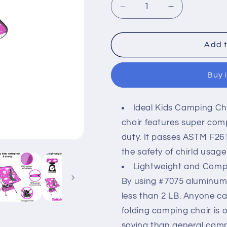
Decrease
Increase
quantity
quantity
for
for
Kids
Kids
Add t
camping
camping
chair
chair
Buy 
-
-
Best
Best
Friends
Friends
Ideal Kids Camping Cha
theme
theme
chair features super com
duty. It passes ASTM F26
the safety of chirld usage
Lightweight and Compac
By using #7075 aluminum a
less than 2 LB. Anyone can
folding camping chair is 
saving than general campi