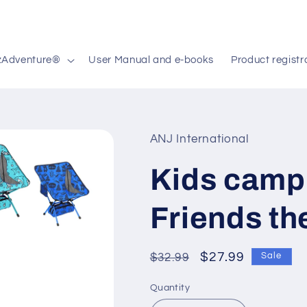
zAdventure®
User Manual and e-books
Product registr
ANJ International
Kids campi
Friends t
Regular
Sale
$27.99
$32.99
Sale
price
price
Quantity