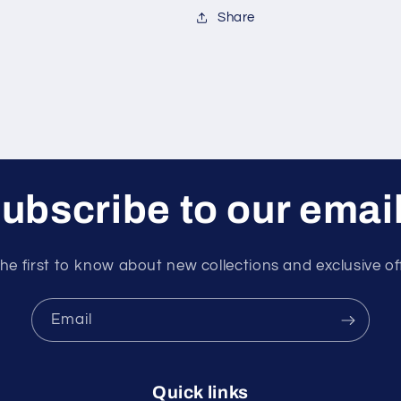
Share
ubscribe to our emai
he first to know about new collections and exclusive of
Email
Quick links