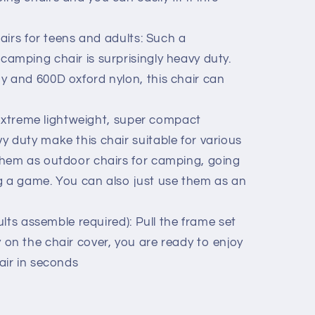
irs for teens and adults: Such a
amping chair is surprisingly heavy duty.
y and 600D oxford nylon, this chair can
extreme lightweight, super compact
 duty make this chair suitable for various
them as outdoor chairs for camping, going
g a game. You can also just use them as an
lts assemble required): Pull the frame set
on the chair cover, you are ready to enjoy
air in seconds