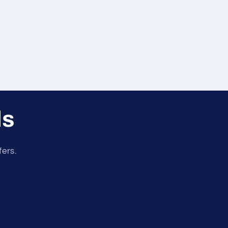
ls
fers.